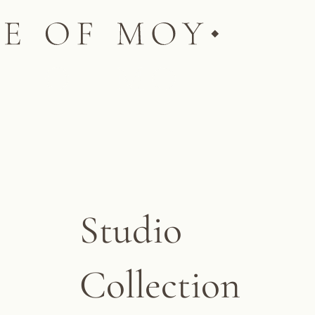
Studio
Collection