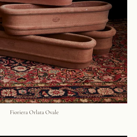
Fioriera Orlata Ovale