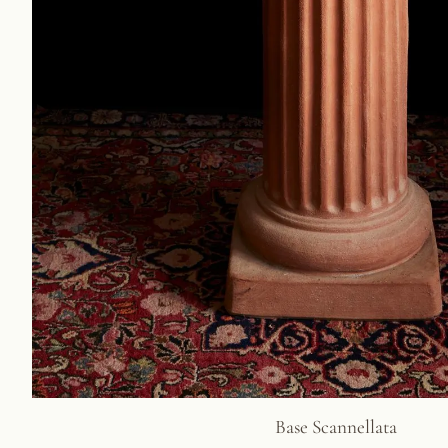
Base Scannellata