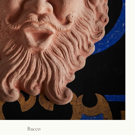
Bacco