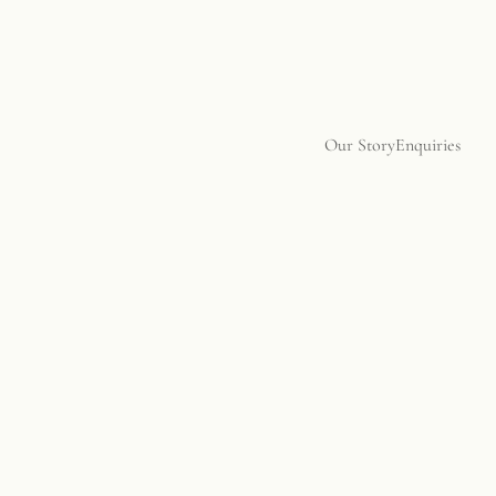
Our Story
Enquiries