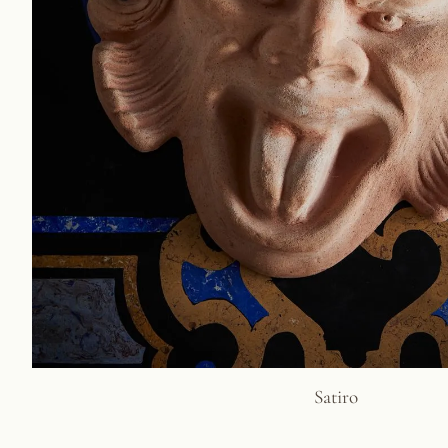
Satiro