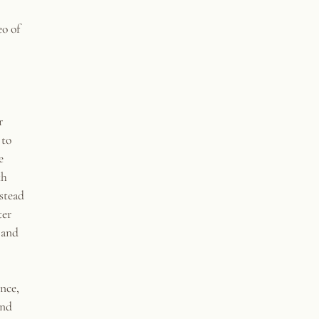
o of
r
 to
e
th
nstead
ter
 and
ence,
and