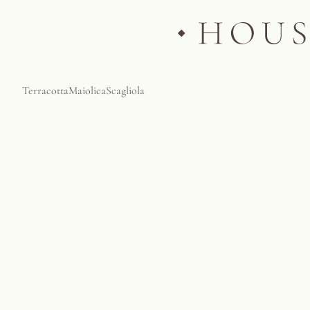
Terracotta
Maiolica
Scagliola