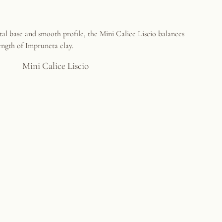
Mini Calice Liscio