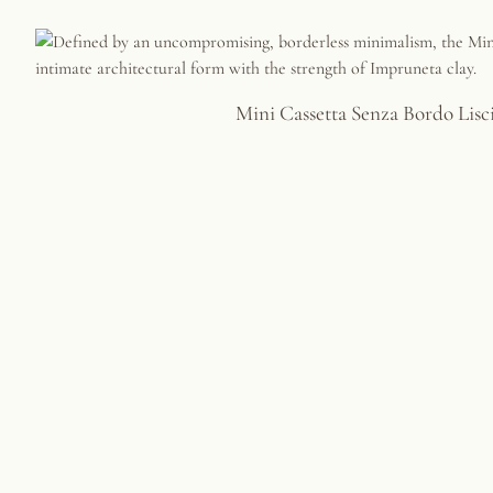
Mini Cassetta Senza Bordo Lisc