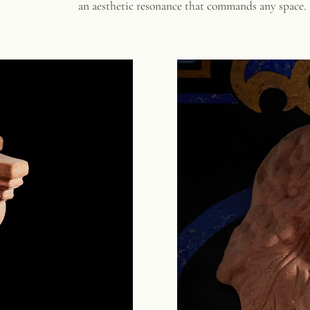
an aesthetic resonance that commands any space.