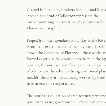
Crafted in Pistoia by brothers Samuele and Matte
Archeo, the Studio Collection represents the
uncompromising continuation of a centuries-old
Florentine discipline.
Forged from the legendary, stony clay of the Rive
Arno – the exact material chosen by Brunelleschi
crown the Cathedral of Florence – these works ar
formed exactly as they would have been in the 15
century; the one exception being the use of gas i
of oak to heat the kilns. Utilising traditional plas
moulds, the clay is meticulously worked by hand
fired at extreme temperatures.
The result is a collection of architectural perman
possessing a rare, government-licensed pedigree 