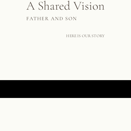
A Shared Vision
FATHER AND SON
HERE IS OUR STORY
A WORLD FIRST IN SCULPTURAL SCAGLIOLA
THE COURTAULD