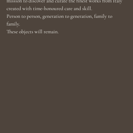
mission to discover and curate the finest works from Italy
created with time-honoured care and skill.
Person to person, generation to generation, family to
family.
These objects will remain.