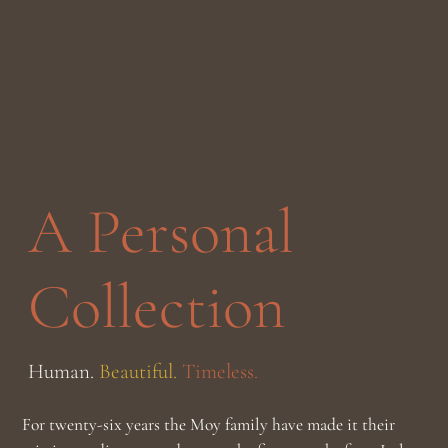
A Personal
Collection
Human.
Beautiful.
Timeless.
For twenty-six years the Moy family have made it their