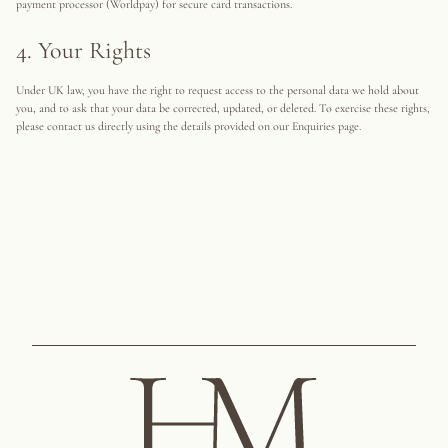
payment processor (Worldpay) for secure card transactions.
4. Your Rights
Under UK law, you have the right to request access to the personal data we hold about
you, and to ask that your data be corrected, updated, or deleted. To exercise these rights,
please contact us directly using the details provided on our Enquiries page.