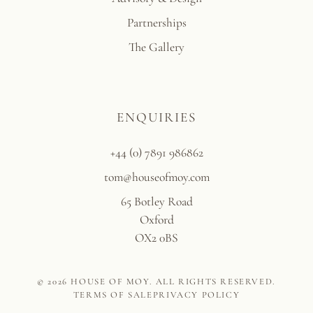
Partnerships
The Gallery
ENQUIRIES
+44 (0) 7891 986862
tom@houseofmoy.com
65 Botley Road
Oxford
OX2 0BS
© 2026 HOUSE OF MOY. ALL RIGHTS RESERVED.
TERMS OF SALE
PRIVACY POLICY