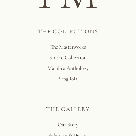
THE COLLECTIONS
The Masterworks
Studio Collection
Maiolica Anthology
Scagliola
THE GALLERY
Our Story
Advisory & Design