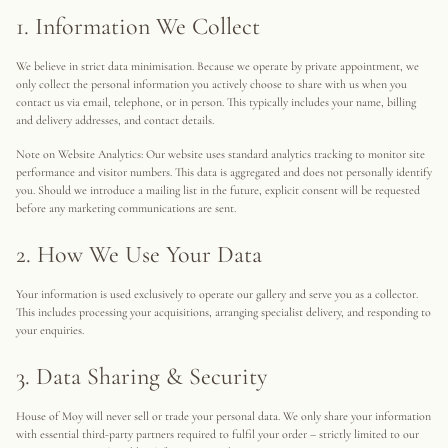
1. Information We Collect
We believe in strict data minimisation. Because we operate by private appointment, we
only collect the personal information you actively choose to share with us when you
contact us via email, telephone, or in person. This typically includes your name, billing
and delivery addresses, and contact details.
Note on Website Analytics: Our website uses standard analytics tracking to monitor site
performance and visitor numbers. This data is aggregated and does not personally identify
you. Should we introduce a mailing list in the future, explicit consent will be requested
before any marketing communications are sent.
2. How We Use Your Data
Your information is used exclusively to operate our gallery and serve you as a collector.
This includes processing your acquisitions, arranging specialist delivery, and responding to
your enquiries.
3. Data Sharing & Security
House of Moy will never sell or trade your personal data. We only share your information
with essential third-party partners required to fulfil your order – strictly limited to our