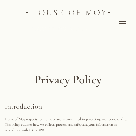
Privacy Policy
Introduction
House of Moy respects your privacy and is committed to protecting your personal data.
This policy outlines how we collect, process, and safeguard your information in
accordance with UK GDPR.