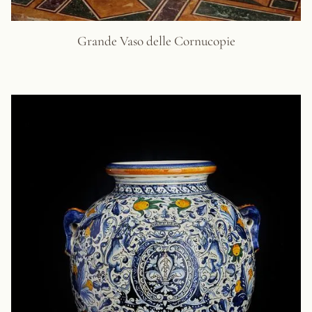
Grande Vaso delle Cornucopie