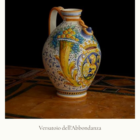
Versatoio dell'Abbondanza