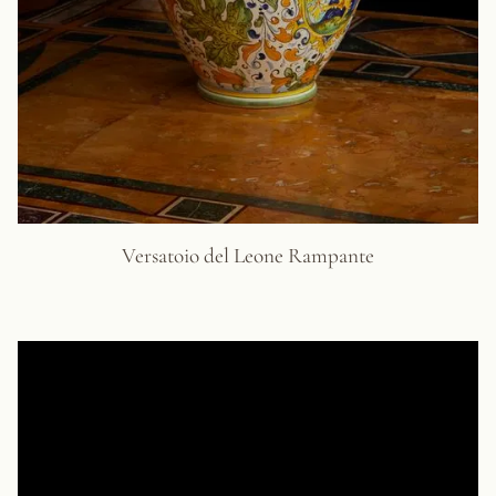
Versatoio del Leone Rampante