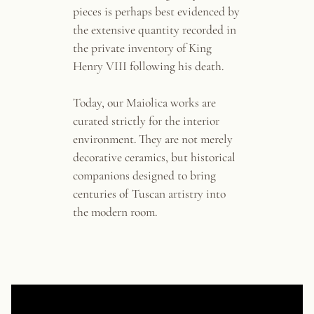
pieces is perhaps best evidenced by
the extensive quantity recorded in
the private inventory of King
Henry VIII following his death.
Today, our Maiolica works are
curated strictly for the interior
environment. They are not merely
decorative ceramics, but historical
companions designed to bring
centuries of Tuscan artistry into
the modern room.