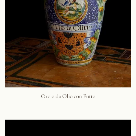
Orcio da Olio con Putto