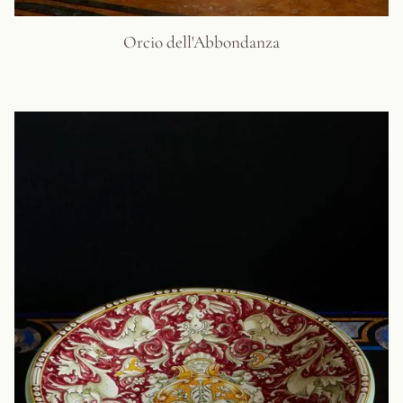
Orcio dell'Abbondanza