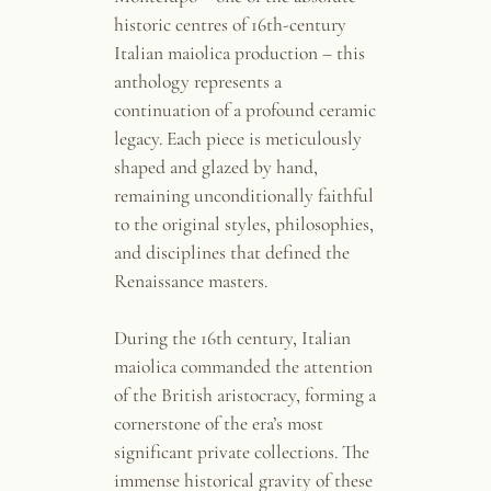
historic centres of 16th-century
Italian maiolica production – this
anthology represents a
continuation of a profound ceramic
legacy. Each piece is meticulously
shaped and glazed by hand,
remaining unconditionally faithful
to the original styles, philosophies,
and disciplines that defined the
Renaissance masters.
During the 16th century, Italian
maiolica commanded the attention
of the British aristocracy, forming a
cornerstone of the era’s most
significant private collections. The
immense historical gravity of these