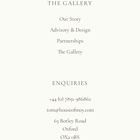
THE GALLERY
Our Story
Advisory & Design
Partnerships
The Gallery
ENQUIRIES
+44 (0) 7891 986862
tom@houseofmoy.com
65 Botley Road
Oxford
OX2 0BS