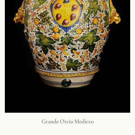
Grande Orcio Mediceo