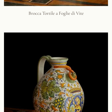
Brocca Tortile a Foglie di Vite