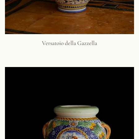
Versatoio della Gazzella