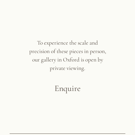
To experience the scale and
precision of these pieces in person,
our gallery in Oxford is open by
private viewing.
Enquire