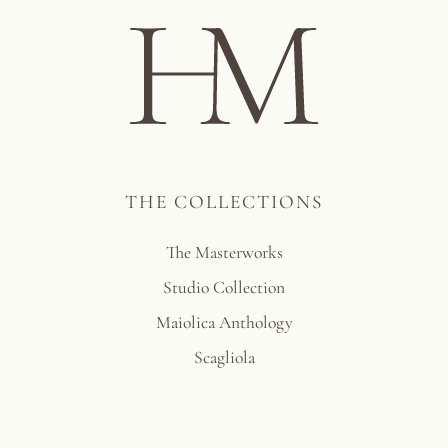
THE COLLECTIONS
The Masterworks
Studio Collection
Maiolica Anthology
Scagliola