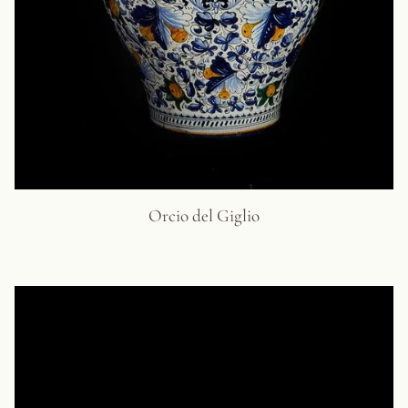
Orcio del Giglio