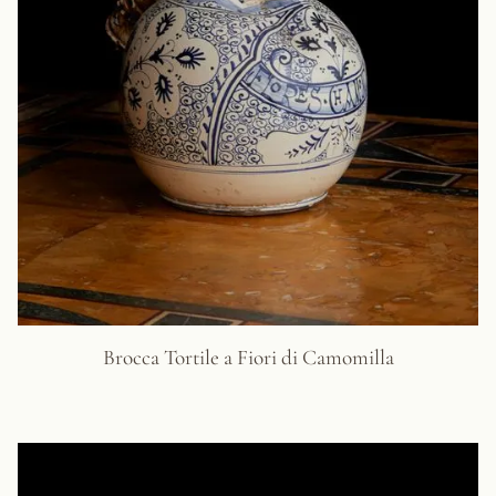
Brocca Tortile a Fiori di Camomilla