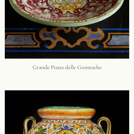
Grande Piatto delle Grottesche