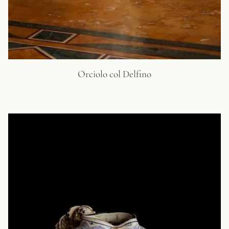
Orciolo col Delfino