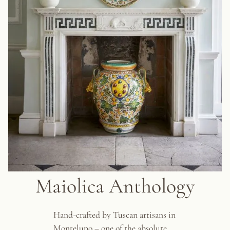
Maiolica Anthology
Hand-crafted by Tuscan artisans in
Montelupo – one of the absolute