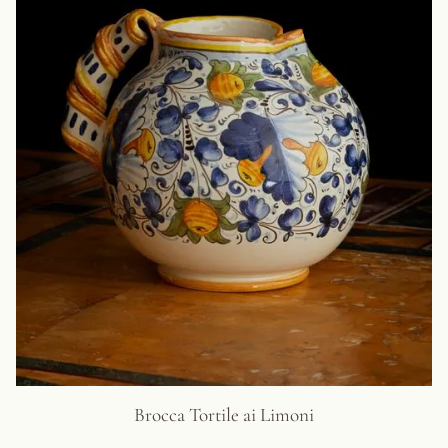
Brocca Tortile ai Limoni