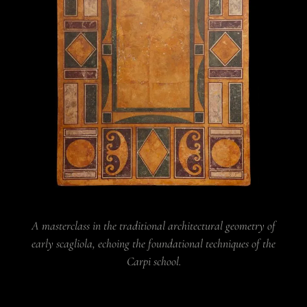
A masterclass in the traditional architectural geometry of
early scagliola, echoing the foundational techniques of the
Carpi school.