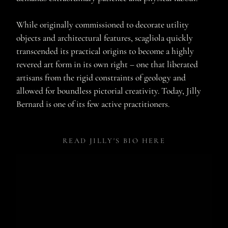
While originally commissioned to decorate utility
objects and architectural features, scagliola quickly
transcended its practical origins to become a highly
revered art form in its own right – one that liberated
artisans from the rigid constraints of geology and
allowed for boundless pictorial creativity. Today, Jilly
Bernard is one of its few active practitioners.
READ JILLY'S BIO HERE