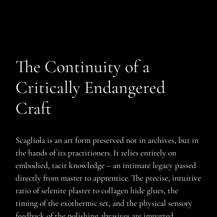
The Continuity of a
Critically Endangered
Craft
Scagliola is an art form preserved not in archives, but in
the hands of its practitioners. It relies entirely on
embodied, tacit knowledge – an intimate legacy passed
directly from master to apprentice. The precise, intuitive
ratio of selenite plaster to collagen hide glues, the
timing of the exothermic set, and the physical sensory
feedback of the polishing abrasives are imparted