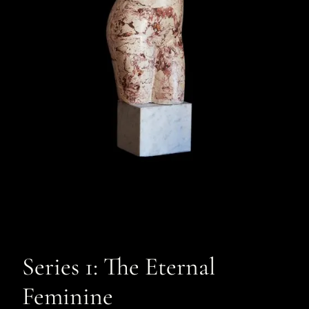
Series 1: The Eternal
Feminine