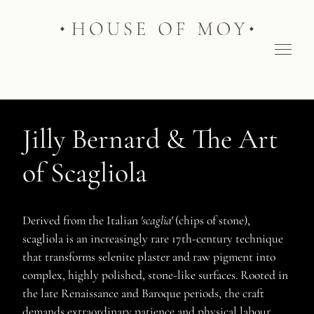
Jilly Bernard & The Art
of Scagliola
Derived from the Italian
'scaglia'
(chips of stone),
scagliola is an increasingly rare 17th-century technique
that transforms selenite plaster and raw pigment into
complex, highly polished, stone-like surfaces. Rooted in
the late Renaissance and Baroque periods, the craft
demands extraordinary patience and physical labour.