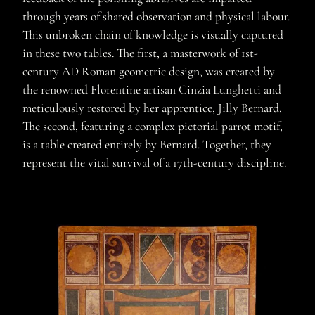
through years of shared observation and physical labour.
This unbroken chain of knowledge is visually captured
in these two tables. The first, a masterwork of 1st-
century AD Roman geometric design, was created by
the renowned Florentine artisan Cinzia Lunghetti and
meticulously restored by her apprentice, Jilly Bernard.
The second, featuring a complex pictorial parrot motif,
is a table created entirely by Bernard. Together, they
represent the vital survival of a 17th-century discipline.