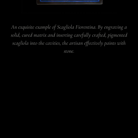
An exquisite example of Scagliola Fiorentina. By engraving a
solid, cured matrix and inserting carefully crafted, pigmented
scagliola into the cavities, the artisan effectively paints with
stone.