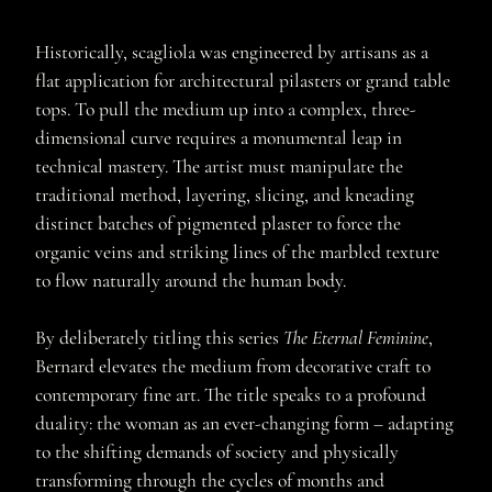
Historically, scagliola was engineered by artisans as a
flat application for architectural pilasters or grand table
tops. To pull the medium up into a complex, three-
dimensional curve requires a monumental leap in
technical mastery. The artist must manipulate the
traditional method, layering, slicing, and kneading
distinct batches of pigmented plaster to force the
organic veins and striking lines of the marbled texture
to flow naturally around the human body.
By deliberately titling this series
The Eternal Feminine
,
Bernard elevates the medium from decorative craft to
contemporary fine art. The title speaks to a profound
duality: the woman as an ever-changing form – adapting
to the shifting demands of society and physically
transforming through the cycles of months and