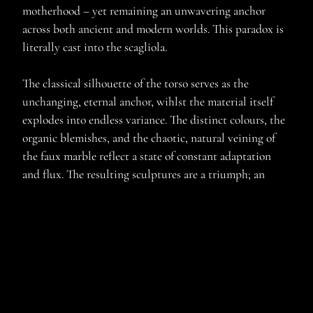
motherhood – yet remaining an unwavering anchor
across both ancient and modern worlds. This paradox is
literally cast into the scagliola.
The classical silhouette of the torso serves as the
unchanging, eternal anchor, wihlst the material itself
explodes into endless variance. The distinct colours, the
organic blemishes, and the chaotic, natural veining of
the faux marble reflect a state of constant adaptation
and flux. The resulting sculptures are a triumph; an
unwavering artistic commitment to exploring new
territory with this lost art, creating dynamic, highly
complex forms that are finally polished until they are
completely smooth, resolute, and part of an enduring
legacy.