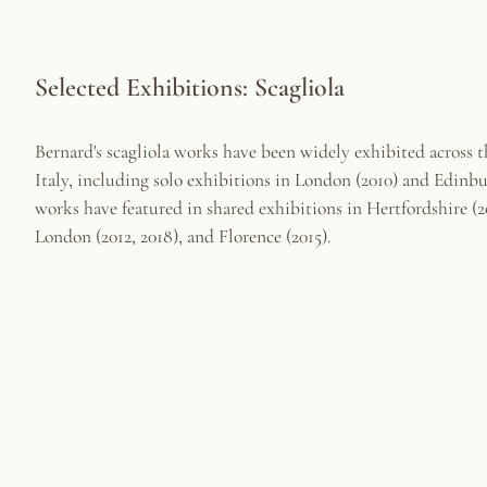
Selected Exhibitions: Scagliola
Bernard's scagliola works have been widely exhibited across 
Italy, including solo exhibitions in London (2010) and Edinbu
works have featured in shared exhibitions in Hertfordshire (20
London (2012, 2018), and Florence (2015).