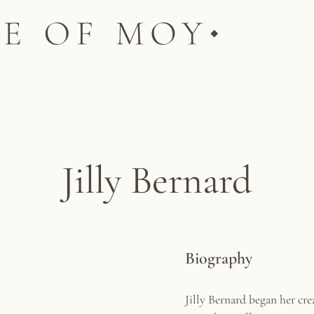
Jilly Bernard
Biography
Jilly Bernard began her cre