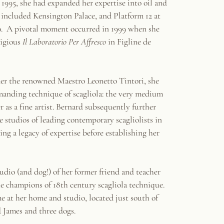
y 1995, she had expanded her expertise into oil and
s included Kensington Palace, and Platform 12 at
0. A pivotal moment occurred in 1999 when she
tigious
Il Laboratorio Per Affresco
in Figline de
er the renowned Maestro Leonetto Tintori, she
manding technique of scagliola: the very medium
r as a fine artist. Bernard subsequently further
he studios of leading contemporary scagliolists in
g a legacy of expertise before establishing her
tudio (and dog!) of her former friend and teacher
he champions of 18th century scagliola technique.
me at her home and studio, located just south of
 James and three dogs.