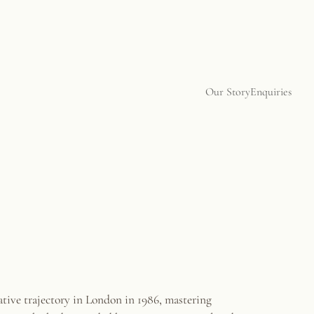
Our Story
Enquiries
ative trajectory in London in 1986, mastering