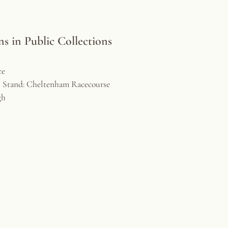
 in Public Collections
ce
l Stand: Cheltenham Racecourse
gh