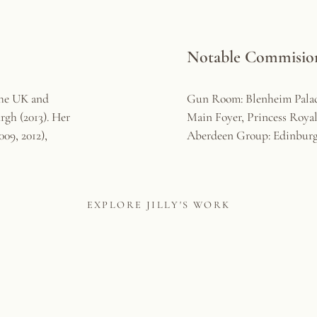
Notable Commisions
the UK and
Gun Room: Blenheim Pala
rgh (2013). Her
Main Foyer, Princess Roya
09, 2012),
Aberdeen Group: Edinbur
EXPLORE JILLY'S WORK