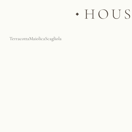
Terracotta
Maiolica
Scagliola