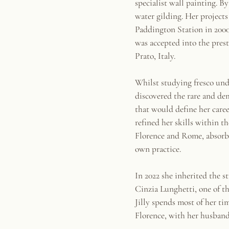
specialist wall painting. B
water gilding. Her project
Paddington Station in 200
was accepted into the pres
Prato, Italy.
Whilst studying fresco und
discovered the rare and de
that would define her caree
refined her skills within t
Florence and Rome, absorbin
own practice.
In 2022 she inherited the s
Cinzia Lunghetti, one of t
Jilly spends most of her ti
Florence, with her husband