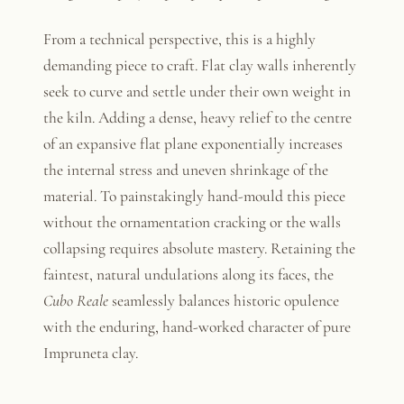
From a technical perspective, this is a highly
demanding piece to craft. Flat clay walls inherently
seek to curve and settle under their own weight in
the kiln. Adding a dense, heavy relief to the centre
of an expansive flat plane exponentially increases
the internal stress and uneven shrinkage of the
material. To painstakingly hand-mould this piece
without the ornamentation cracking or the walls
collapsing requires absolute mastery. Retaining the
faintest, natural undulations along its faces, the
Cubo Reale
seamlessly balances historic opulence
with the enduring, hand-worked character of pure
Impruneta clay.