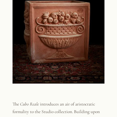
The
Cubo Reale
introduces an air of aristocratic
formality to the Studio collection. Building upon