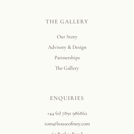
THE GALLERY
Our Story
Advisory & Design
Partnerships
The Gallery
ENQUIRIES
+44 (0) 7891 986862
tom@houseofmoy.com