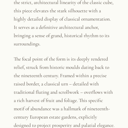
the strict, architectural linearity of the classic cube,
this piece elevates the stark silhouette with a
highly detailed display of classical ornamentation.
It serves as a definitive architectural anchor,
bringing a sense of grand, historical rhythm to its
surroundings.
The focal point of the form is its deeply rendered
relief, struck from historic moulds dating back to
the nineteenth century. Framed within a precise
raised border, a classical urn – detailed with
traditional fluting and scrollwork – overflows with
a rich harvest of fruit and foliage. This specific
motif of abundance was a hallmark of nineteenth-
century European estate gardens, explicitly
designed to project prosperity and palatial elegance.