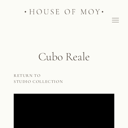
Cubo Reale
RETURN TO
STUDIO COLLECTION