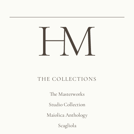
THE COLLECTIONS
The Masterworks
Studio Collection
Maiolica Anthology
Scagliola