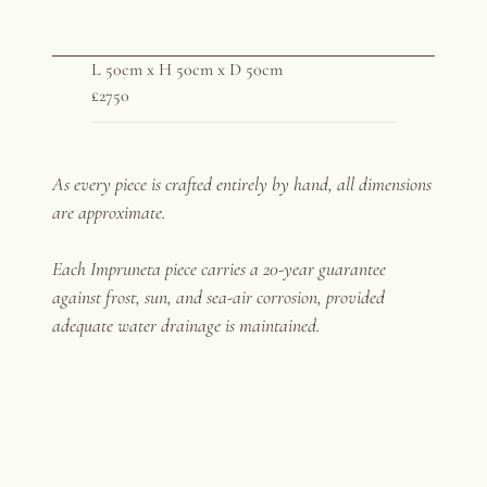
L 50cm x H 50cm x D 50cm
£2750
As every piece is crafted entirely by hand, all dimensions
are approximate.
Each Impruneta piece carries a 20-year guarantee
against frost, sun, and sea-air corrosion, provided
adequate water drainage is maintained.